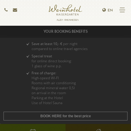
EN
YOUR BOOKING BENEFITS
Save at least 10,- €
per night
compared to online travel agencies
Special treat
for online direct booking:
1 glass of wine p.p.
Free of charge:
High-speed WI-FI
Rooms with air conditioning
Regional mineral water 0,5l
on arrival in the room
Parking at the Hotel
Use of Hotel Sauna
BOOK HERE for the best price