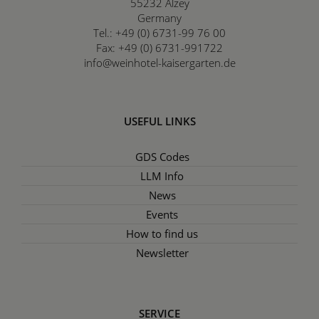
55232
Alzey
Germany
Tel.:
+49 (0) 6731-99 76 00
Fax:
+49 (0) 6731-991722
info@weinhotel-kaisergarten.de
USEFUL LINKS
GDS Codes
LLM Info
News
Events
How to find us
Newsletter
SERVICE