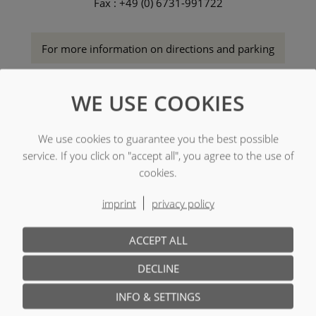
Fax : +49 (0) 6731-991722
For more information on directions and parking
WE USE COOKIES
We use cookies to guarantee you the best possible
service. If you click on "accept all", you agree to the use of
cookies.
imprint
privacy policy
ACCEPT ALL
DECLINE
INFO & SETTINGS