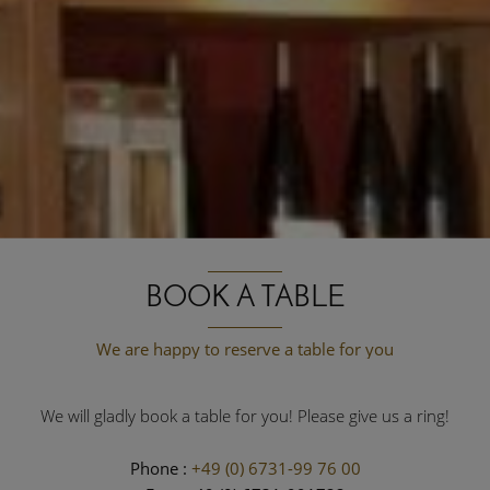
BOOK A TABLE
We are happy to reserve a table for you
We will gladly book a table for you! Please give us a ring!
Phone :
+49 (0) 6731-99 76 00