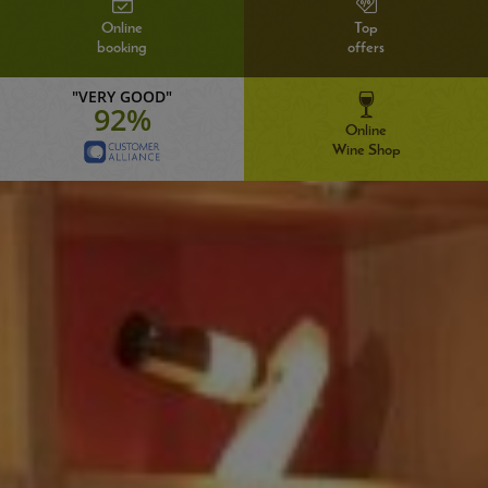
Online
Top
booking
offers
"VERY GOOD"
92%
Online
Wine Shop