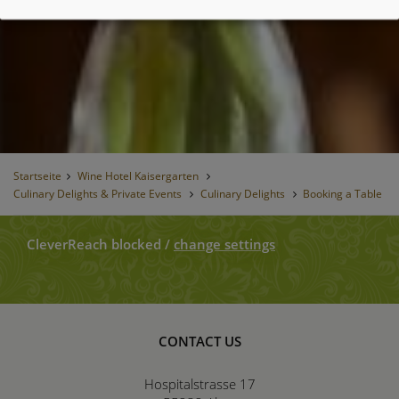
Startseite
Wine Hotel Kaisergarten
Culinary Delights & Private Events
Culinary Delights
Booking a Table
CleverReach blocked
/
change settings
CONTACT US
Hospitalstrasse 17