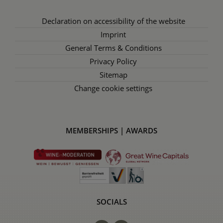
Declaration on accessibility of the website
Imprint
General Terms & Conditions
Privacy Policy
Sitemap
Change cookie settings
MEMBERSHIPS | AWARDS
SOCIALS