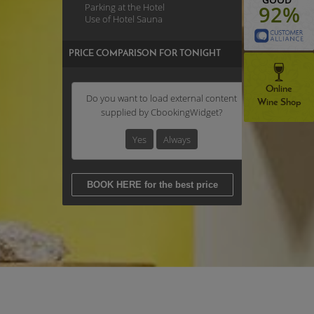
Parking at the Hotel
92%
Use of Hotel Sauna
PRICE COMPARISON FOR TONIGHT
Online
Do you want to load external content
Wine Shop
supplied by
CbookingWidget
?
Yes
Always
BOOK HERE for the best price