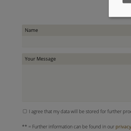
Name
Your Message
I agree that my data will be stored for further pr
** = Further information can be found in our
privacy