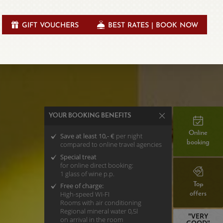
GIFT VOUCHERS
BEST RATES | BOOK NOW
YOUR BOOKING BENEFITS
Online
Save at least 10,- €
per night
booking
compared to online travel agencies
Special treat
for online direct booking:
1 glass of wine p.p.
Top
Free of charge:
High-speed WI-FI
offers
Rooms with air conditioning
Regional mineral water 0,5l
"VERY
on arrival in the room
GOOD"