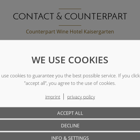
CONTACT & COUNTERPART
Counterpart Wine Hotel Kaisergarten
WE USE COOKIES
a special request?
use cookies to guarantee you the best possible service. If you clic
"accept all", you agree to the use of cookies.
imprint
privacy policy
ACCEPT ALL
DECLINE
INFO & SETTINGS