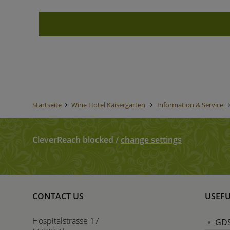
Startseite
Wine Hotel Kaisergarten
Information & Service
CleverReach blocked
/
change settings
CONTACT US
USEFU
Hospitalstrasse 17
GDS