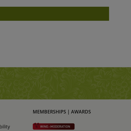
MEMBERSHIPS | AWARDS
ility