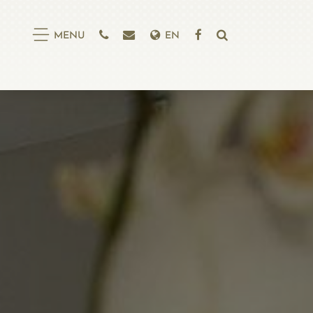
EN
MENU