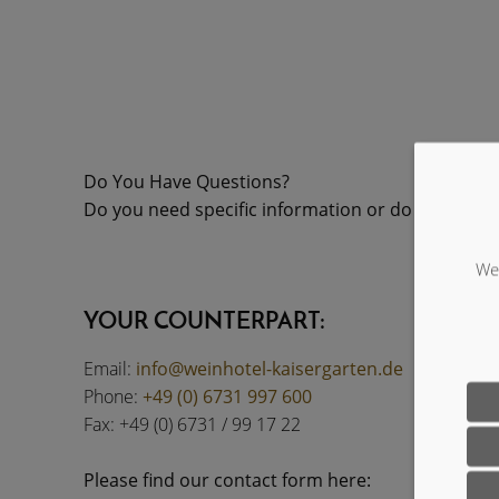
Do You Have Questions?
Do you need specific information or do you have 
We 
YOUR COUNTERPART:
Email:
info@weinhotel-kaisergarten.de
Phone:
+49 (0) 6731 997 600
Fax: +49 (0) 6731 / 99 17 22
Please find our contact form here: