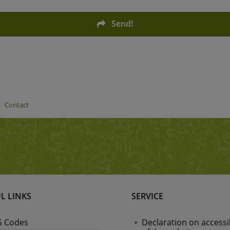
Send!
Contact
L LINKS
SERVICE
 Codes
Declaration on accessib